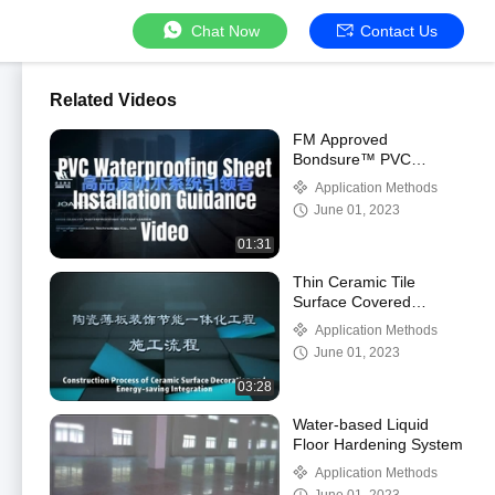
Chat Now
Contact Us
Related Videos
FM Approved
Bondsure™ PVC
Waterproof Membrane
Application Methods
June 01, 2023
01:31
Thin Ceramic Tile
Surface Covered
Decorative & Energy-
Application Methods
saving Integrated
June 01, 2023
Cladding System
03:28
Water-based Liquid
Floor Hardening System
Application Methods