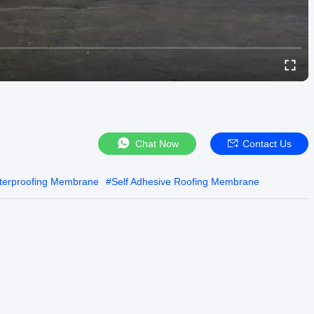
Chat Now
Contact Us
terproofing Membrane
#
Self Adhesive Roofing Membrane