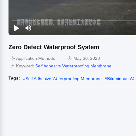
Zero Defect Waterproof System
Application Methods
May 30, 2023
Keyword:
Self Adhesive Waterproofing Membrane
Tags:
#
Self Adhesive Waterproofing Membrane
#
Bituminous Wa