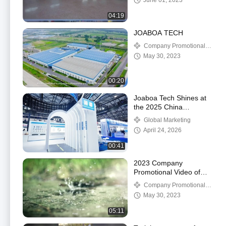
June 01, 2023
04:19
JOABOA TECH
Company Promotional
Videos
May 30, 2023
00:20
Joaboa Tech Shines at
the 2025 China
Waterproofing
Global Marketing
Exhibition!
April 24, 2026
00:41
2023 Company
Promotional Video of
Joaboa Tech
Company Promotional
Videos
May 30, 2023
05:11