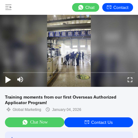
Chat
Contact
Training moments from our first Overseas Authorized
Applicator Program!
Global Marketing
January 04, 2026
Chat Now
Contact Us