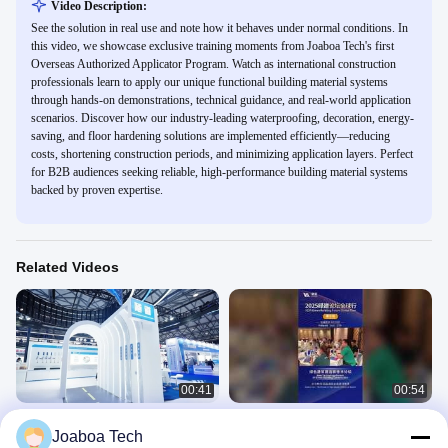
Video Description:
See the solution in real use and note how it behaves under normal conditions. In
this video, we showcase exclusive training moments from Joaboa Tech's first
Overseas Authorized Applicator Program. Watch as international construction
professionals learn to apply our unique functional building material systems
through hands-on demonstrations, technical guidance, and real-world application
scenarios. Discover how our industry-leading waterproofing, decoration, energy-
saving, and floor hardening solutions are implemented efficiently—reducing
costs, shortening construction periods, and minimizing application layers. Perfect
for B2B audiences seeking reliable, high-performance building material systems
backed by proven expertise.
Related Videos
00:41
00:54
Joaboa Tech Shines at the 2025
2025 Green Building Forum：
Joaboa Tech
China Waterproofing Exhibition!
Malaysia Stop！