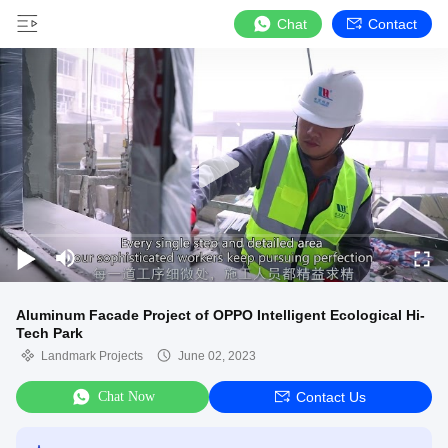
Chat
Contact
Aluminum Facade Project of OPPO Intelligent Ecological Hi-
Tech Park
Landmark Projects
June 02, 2023
Chat Now
Contact Us