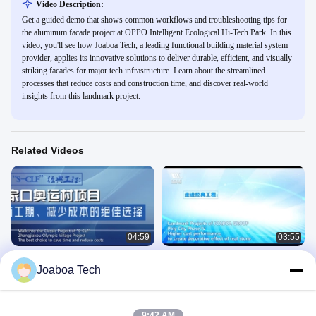
Video Description:
Get a guided demo that shows common workflows and troubleshooting tips for
the aluminum facade project at OPPO Intelligent Ecological Hi-Tech Park. In this
video, you'll see how Joaboa Tech, a leading functional building material system
provider, applies its innovative solutions to deliver durable, efficient, and visually
striking facades for major tech infrastructure. Learn about the streamlined
processes that reduce costs and construction time, and discover real-world
insights from this landmark project.
Related Videos
04:59
03:55
2022 Zhangjiakou Olympic Village
Ceramic Surface Joaboa Decorative
Joaboa Tech
Basement Slab Waterproofing
& Energy-saving Integrated Cladding
Project
System
Landmark Projects
Landmark Projects
June 06, 2023
June 06, 2023
9:42 AM