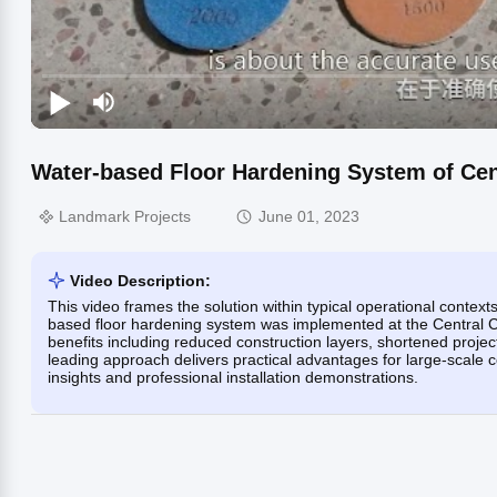
Water-based Floor Hardening System of Cen
Landmark Projects
June 01, 2023
Video Description:
This video frames the solution within typical operational contex
based floor hardening system was implemented at the Central C
benefits including reduced construction layers, shortened projec
leading approach delivers practical advantages for large-scale 
insights and professional installation demonstrations.