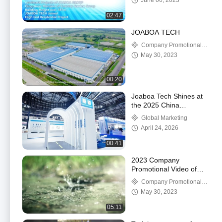
June 06, 2023
02:47
JOABOA TECH
Company Promotional
Videos
May 30, 2023
00:20
Joaboa Tech Shines at
the 2025 China
Waterproofing
Global Marketing
Exhibition!
April 24, 2026
00:41
2023 Company
Promotional Video of
Joaboa Tech
Company Promotional
Videos
May 30, 2023
05:11