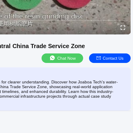
tral China Trade Service Zone
Chat Now
Contact Us
ts for clearer understanding. Discover how Joaboa Tech's water-
hina Trade Service Zone, showcasing real-world application
t timelines, and enhanced durability. Learn how this industry-
commercial infrastructure projects through actual case study