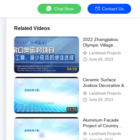
Chat Now
Contact Us
Related Videos
2022 Zhangjiakou
Olympic Village
Basement Slab
Landmark Projects
Waterproofing Project
June 06, 2023
04:59
Ceramic Surface
Joaboa Decorative &
Energy-saving
Landmark Projects
Integrated Cladding
June 06, 2023
System
03:55
Aluminum Facade
Project of Country
Garden High-end
Landmark Projects
Residential Project