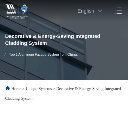
English
Decorative & Energy-Saving Integrated
Cladding System
/
Top 1 Aluminum Facade System from China.
Home
>
Unique Systems
>
Decorative & Energy-Saving Integrated
Cladding System