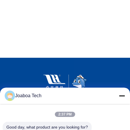
Joaboa Tech
2:37 PM
Good day, what product are you looking for?