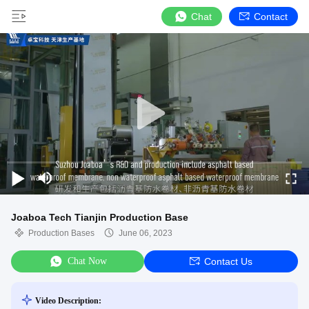
Chat
Contact
Joaboa Tech Tianjin Production Base
Production Bases
June 06, 2023
Chat Now
Contact Us
Video Description: