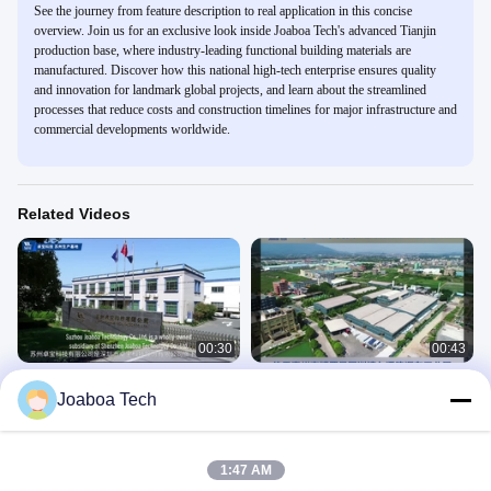
See the journey from feature description to real application in this concise
overview. Join us for an exclusive look inside Joaboa Tech's advanced Tianjin
production base, where industry-leading functional building materials are
manufactured. Discover how this national high-tech enterprise ensures quality
and innovation for landmark global projects, and learn about the streamlined
processes that reduce costs and construction timelines for major infrastructure and
commercial developments worldwide.
Related Videos
00:30
00:43
Joaboa Tech Suzhou Production
Joaboa Tech Huizhou Production
Joaboa Tech
Base
Base
Production Bases
Production Bases
June 02, 2023
June 02, 2023
1:47 AM