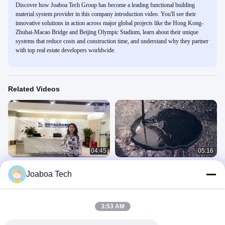
Discover how Joaboa Tech Group has become a leading functional building
material system provider in this company introduction video. You'll see their
innovative solutions in action across major global projects like the Hong Kong-
Zhuhai-Macao Bridge and Beijing Olympic Stadium, learn about their unique
systems that reduce costs and construction time, and understand why they partner
with top real estate developers worldwide.
Related Videos
04:45
05:16
JOABOA TECH, TOP 3 BRAND OF
Vietnamese Promotional Video of
Joaboa Tech
BUILDING WATERPROOF
Joaboa Tech
MATERIALS from CHINA
Company Promotional Videos
Company Promotional Videos
November 13, 2023
June 02, 2023
3:53 AM