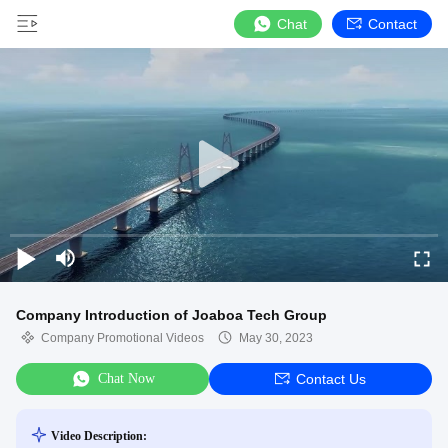
Chat
Contact
Company Introduction of Joaboa Tech Group
Company Promotional Videos
May 30, 2023
Chat Now
Contact Us
Video Description: