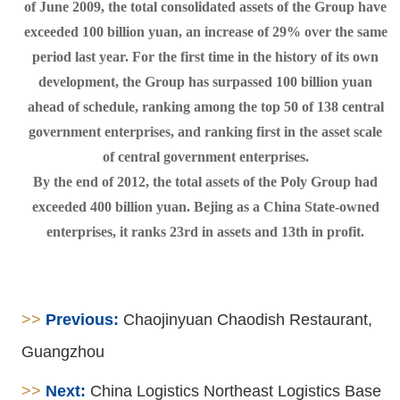
of June 2009, the total consolidated assets of the Group have
exceeded 100 billion yuan, an increase of 29% over the same
period last year. For the first time in the history of its own
development, the Group has surpassed 100 billion yuan
ahead of schedule, ranking among the top 50 of 138 central
government enterprises, and ranking first in the asset scale
of central government enterprises.
By the end of 2012, the total assets of the Poly Group had
exceeded 400 billion yuan. Bejing as a China State-owned
enterprises, it ranks 23rd in assets and 13th in profit.
>>
Previous:
Chaojinyuan Chaodish Restaurant,
Guangzhou
>>
Next:
China Logistics Northeast Logistics Base