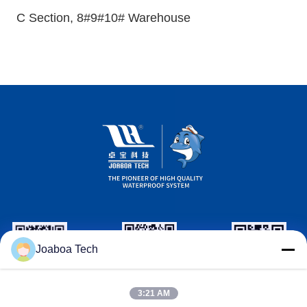
C Section, 8#9#10# Warehouse
Joaboa Tech
Wechat ID
Linkedin ID
WhatsAPP ID
3:21 AM