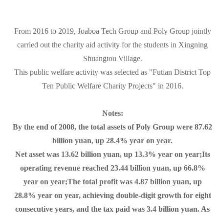
From 2016 to 2019, Joaboa Tech Group and Poly Group jointly
carried out the charity aid activity for the students in Xingning
Shuangtou Village.
This public welfare activity was selected as "Futian District Top
Ten Public Welfare Charity Projects" in 2016.
Notes:
By the end of 2008, the total assets of Poly Group were 87.62
billion yuan, up 28.4% year on year.
Net asset was 13.62 billion yuan, up 13.3% year on year;Its
operating revenue reached 23.44 billion yuan, up 66.8%
year on year;The total profit was 4.87 billion yuan, up
28.8% year on year, achieving double-digit growth for eight
consecutive years, and the tax paid was 3.4 billion yuan. As