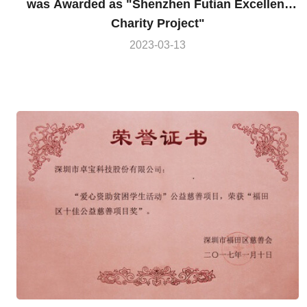
was Awarded as "Shenzhen Futian Excellent
Charity Project"
2023-03-13