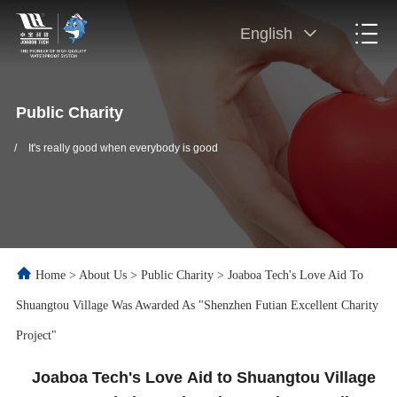
English
Public Charity
/
It's really good when everybody is good
Home
>
About Us
>
Public Charity
>
Joaboa Tech's Love Aid To
Shuangtou Village Was Awarded As "Shenzhen Futian Excellent Charity
Project"
Joaboa Tech's Love Aid to Shuangtou Village