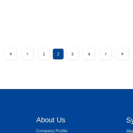
1
2
3
4
About Us
S
Company Profile
Wat