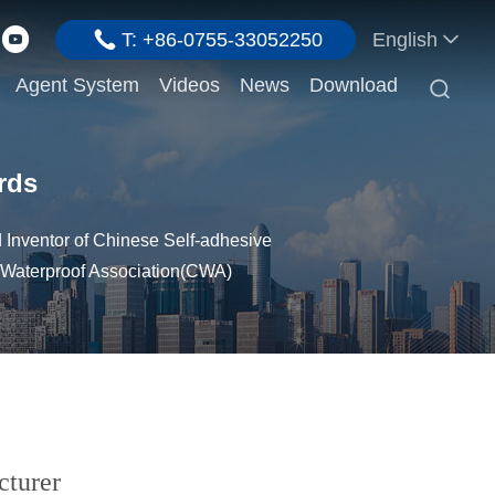
T: +86-0755-33052250
English
Agent System
Videos
News
Download

rds
Inventor of Chinese Self-adhesive
 Waterproof Association(CWA)
cturer