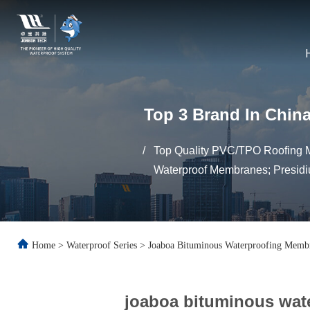
Top 3 Brand In China
/
Top Quality PVC/TPO Roofing M
Waterproof Membranes; Presidi
Home
>
Waterproof Series
>
Joaboa Bituminous Waterproofing Memb
joaboa bituminous wat