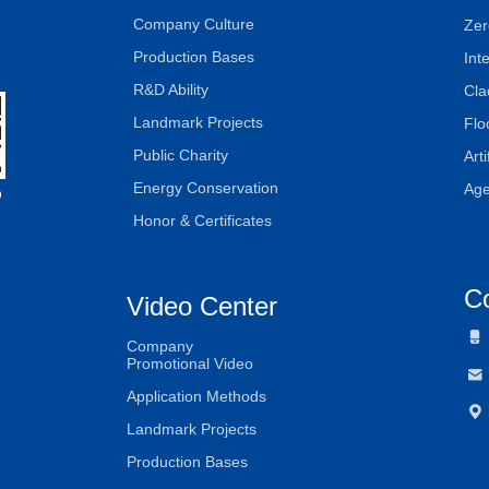
Company Culture
Zer
Production Bases
Int
R&D Ability
Cla
Landmark Projects
Flo
Public Charity
Art
Energy Conservation
Age
D
Honor & Certificates
C
Video Center

Company
Promotional Video

Application Methods

Landmark Projects
Production Bases