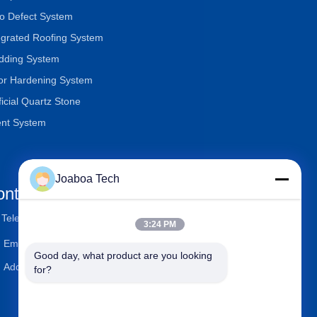
o Defect System
egrated Roofing System
dding System
or Hardening System
ificial Quartz Stone
nt System
Joaboa Tech
ontact Us
Telephone
+86-0755-33052250
3:24 PM
Email
international@zhuobao.com
Good day, what product are you looking 
Address
Floor 16th, No.2 North Area,
for?
Excellence City Central Squa
re, Meilin, Futian Dist., Shen
zhen, Guangdong, China