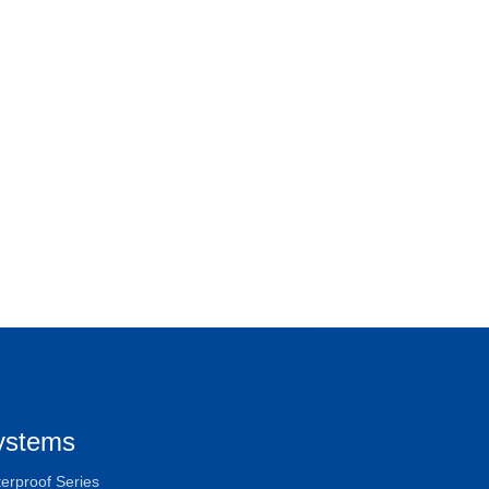
ystems
erproof Series