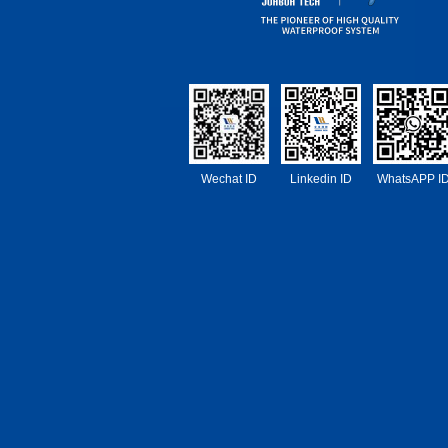
Wechat ID
Linkedin ID
WhatsAPP I