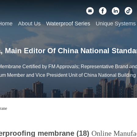
Home
About Us
Waterproof Series
Unique Systems
, Main Editor Of China National Standa
embrane Certified by FM Approvals; Representative Brand and 
um Member and Vice President Unit of China National Building
rane
erproofing membrane (18)
Online Manufa