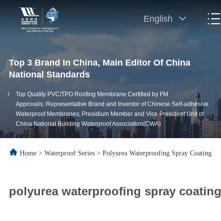
English
Top 3 Brand In China, Main Editor Of China
National Standards
/
Top Quality PVC/TPO Roofing Membrane Certified by FM
Approvals; Representative Brand and Inventor of Chinese Self-adhesive
Waterproof Membranes; Presidium Member and Vice President Unit of
China National Building Waterproof Association(CWA)
Home
>
Waterproof Series
>
Polyurea Waterproofing Spray Coating
polyurea waterproofing spray coating