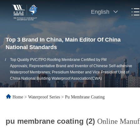
English
Top 3 Brand In China, Main Editor Of China
National Standards
/
Top Quality PVC/TPO Roofing Membrane Certified by FM
Approvals; Representative Brand and Inventor of Chinese Self-adhesive
Waterproof Membranes; Presidium Member and Vice President Unit of
China National Building Waterproof Association(CWA)
Home
>
Waterproof Series
>
Pu Membrane Coating
pu membrane coating (2)
Online Manuf