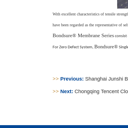
With excellent characteristics of tensile streng
have been regarded as the representative of s
Bondsure® Membrane Series
consist 
Bondsure®
For Zero Defect System,
Singl
>>
Previous:
Shanghai Junshi Bi
>>
Next:
Chongqing Tencent Cl