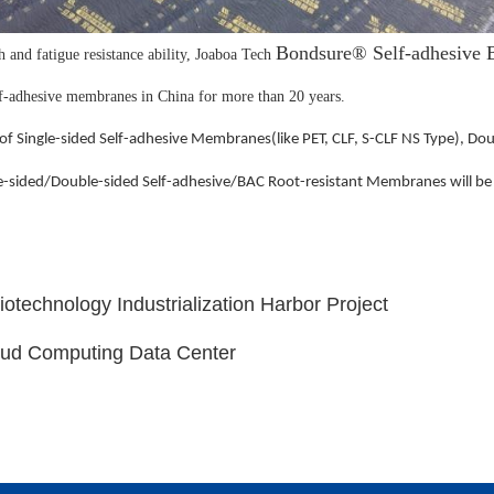
Bondsure® Self-adhesive B
th and fatigue resistance ability, Joaboa Tech
elf-adhesive membranes in China for more than 20 years.
of Single-sided Self-adhesive Membranes(like PET, CLF, S-CLF NS Type), Do
e-sided/Double-sided Self-adhesive/BAC Root-resistant Membranes will be
otechnology Industrialization Harbor Project
oud Computing Data Center