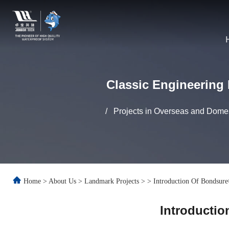
Classic Engineering 
/
Projects in Overseas and Domes
Home
>
About Us
>
Landmark Projects
>
>
Introduction Of Bondsure
Introductio