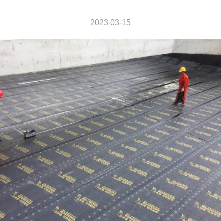
2023-03-15