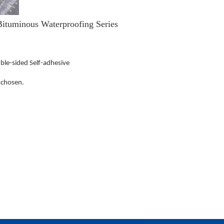
ituminous Waterproofing Series
uble-sided Self-adhesive
 chosen.