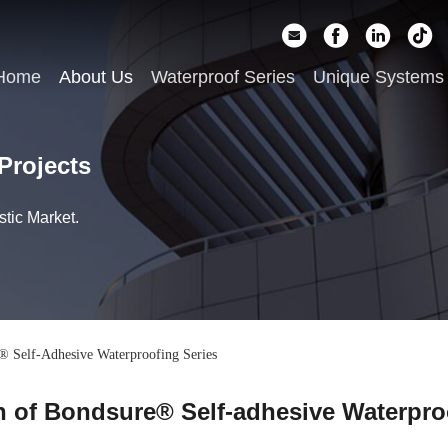
Home
About Us
Waterproof Series
Unique Systems
Projects
tic Market.
® Self-Adhesive Waterproofing Series
n of Bondsure® Self-adhesive Waterpro