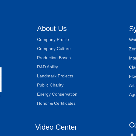
About Us
S
Company Profile
Wat
Company Culture
Zer
Production Bases
Int
R&D Ability
Cla
Landmark Projects
Flo
Public Charity
Art
Energy Conservation
Age
D
Honor & Certificates
C
Video Center
