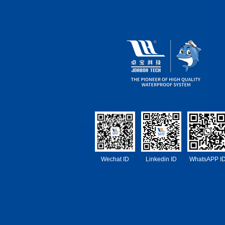
Wechat ID
Linkedin ID
WhatsAPP I