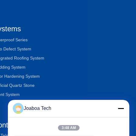
ystems
erproof Series
o Defect System
egrated Roofing System
dding System
or Hardening System
ificial Quartz Stone
nt System
Joaboa Tech
ontact Us
3:48 AM
Telephone
+86-0755-33052250