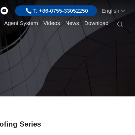
T: +86-0755-33052250
English
Agent System
Videos
News
Download

ofing Series