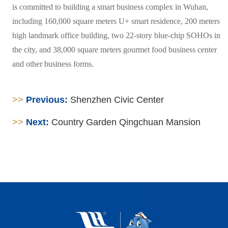
is committed to building a smart business complex in Wuhan,
including 160,000 square meters U+ smart residence, 200 meters
high landmark office building, two 22-story blue-chip SOHOs in
the city, and 38,000 square meters gourmet food business center
and other business forms.
>>
Previous:
Shenzhen Civic Center
>>
Next:
Country Garden Qingchuan Mansion