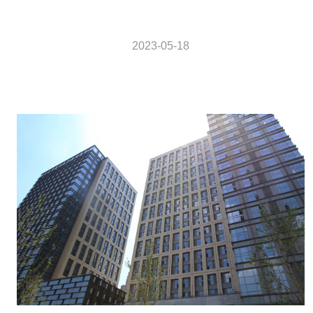
2023-05-18