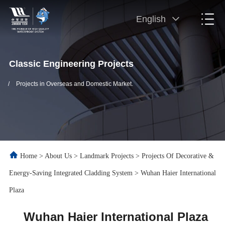
English
Classic Engineering Projects
/
Projects in Overseas and Domestic Market.
Home
>
About Us
>
Landmark Projects
>
Projects Of Decorative &
Energy-Saving Integrated Cladding System
>
Wuhan Haier International
Plaza
Wuhan Haier International Plaza