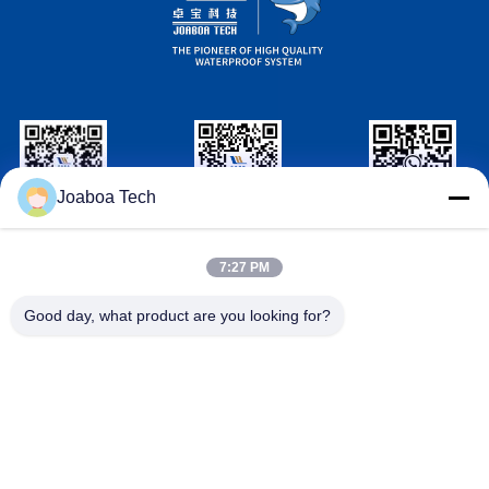
Joaboa Tech
Wechat ID
Linkedin ID
WhatsAPP ID
7:27 PM
Contact Us
Good day, what product are you looking for?

Telephone
+86-0755-33052250

Email
international@zhuobao.com

Address
Floor 16th, No.2 North Area, Excellence City
Central Square, Meilin, Futian Dist., Shenzhe
n, Guangdong, China