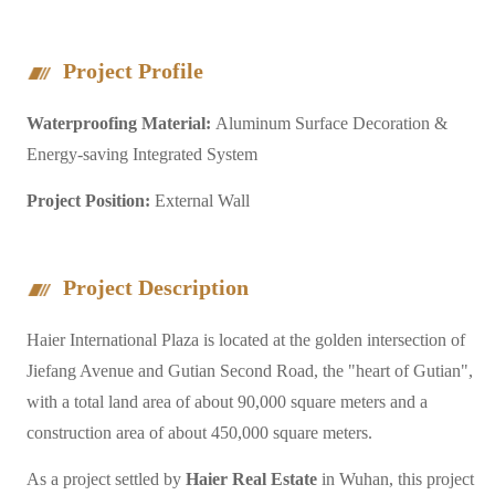
Project Profile
Waterproofing Material:
Aluminum Surface Decoration &
Energy-saving Integrated System
Project Position:
External Wall
Project Description
Haier International Plaza is located at the golden intersection of
Jiefang Avenue and Gutian Second Road, the "heart of Gutian",
with a total land area of about 90,000 square meters and a
construction area of about 450,000 square meters.
As a project settled by
Haier Real Estate
in Wuhan, this project