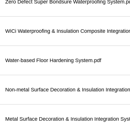
Zero Defect Super Bondsure Waterproofing System.p
WiCi Waterproofing & Insulation Composite Integrati
Water-based Floor Hardening System.pdf
Non-metal Surface Decoration & Insulation Integratio
Metal Surface Decoration & Insulation Integration Sy