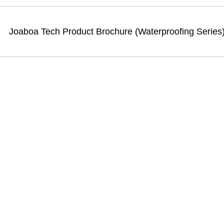
Joaboa Tech Product Brochure (Waterproofing Series)