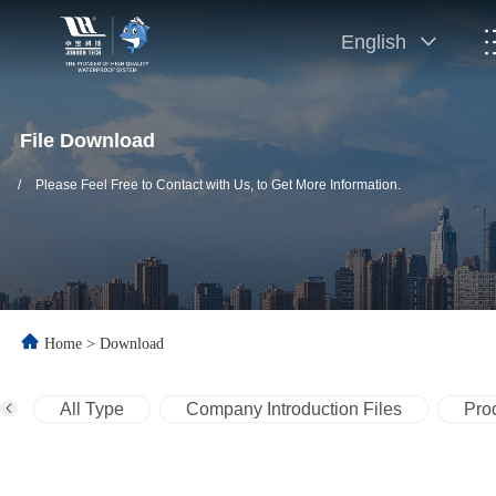
English
File Download
/
Please Feel Free to Contact with Us, to Get More Information.
Home
>
Download
All Type
Company Introduction Files
Prod