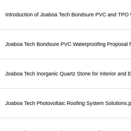
Introduction of Joaboa Tech Bondsure PVC and TPO
Joaboa Tech Bondsure PVC Waterproofing Proposal fo
Joaboa Tech Inorganic Quartz Stone for Interior and E
Joaboa Tech Photovoltaic Roofing System Solutions.p